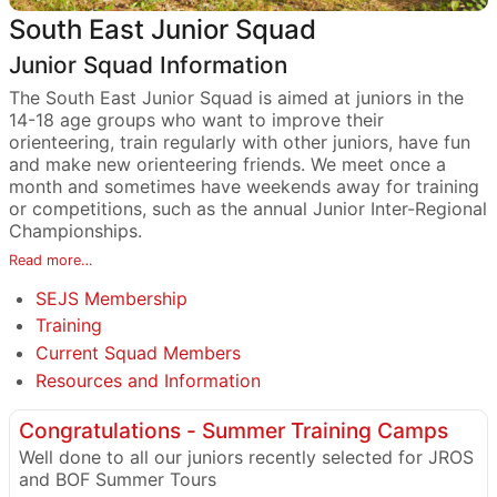
South East Junior Squad
Junior Squad Information
The South East Junior Squad is aimed at juniors in the
14-18 age groups who want to improve their
orienteering, train regularly with other juniors, have fun
and make new orienteering friends. We meet once a
month and sometimes have weekends away for training
or competitions, such as the annual Junior Inter-Regional
Championships.
Read more…
SEJS Membership
Training
Current Squad Members
Resources and Information
Congratulations - Summer Training Camps
Well done to all our juniors recently selected for JROS
and BOF Summer Tours