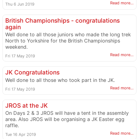
Read more…
Thu 6 Jun 2019
British Championships - congratulations
again
Well done to all those juniors who made the long trek
North to Yorkshire for the British Championships
weekend.
Read more…
Fri 17 May 2019
JK Congratulations
Well done to all those who took part in the JK.
Read more…
Fri 17 May 2019
JROS at the JK
On Days 2 & 3 JROS will have a tent in the assembly
area. Also JROS will be organising a JK Easter egg
raffle.
Read more…
Tue 16 Apr 2019