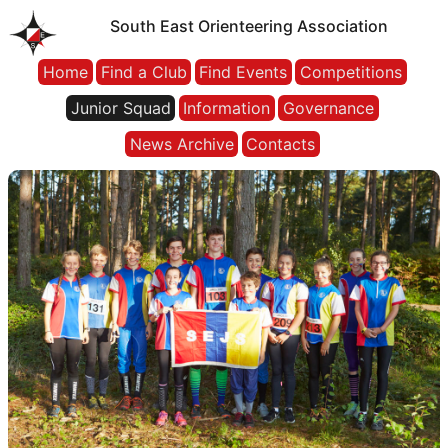
South East Orienteering Association
Home
Find a Club
Find Events
Competitions
Junior Squad
Information
Governance
News Archive
Contacts