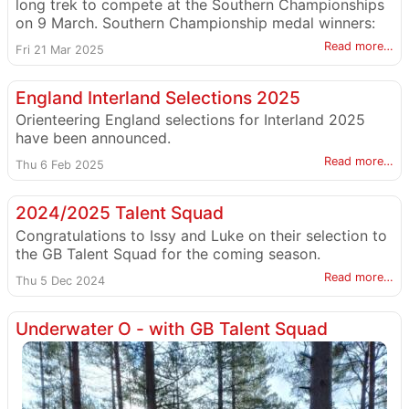
long trek to compete at the Southern Championships
on 9 March. Southern Championship medal winners:
Read more…
Fri 21 Mar 2025
England Interland Selections 2025
Orienteering England selections for Interland 2025
have been announced.
Read more…
Thu 6 Feb 2025
2024/2025 Talent Squad
Congratulations to Issy and Luke on their selection to
the GB Talent Squad for the coming season.
Read more…
Thu 5 Dec 2024
Underwater O - with GB Talent Squad