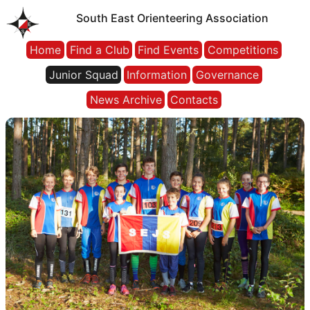
South East Orienteering Association
Home
Find a Club
Find Events
Competitions
Junior Squad
Information
Governance
News Archive
Contacts