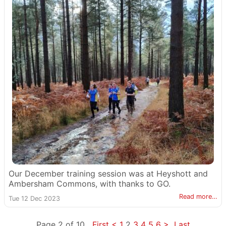
Our December training session was at Heyshott and
Ambersham Commons, with thanks to GO.
Read more…
Tue 12 Dec 2023
Page 2 of 10
First
<
1
2
3
4
5
6
>
Last