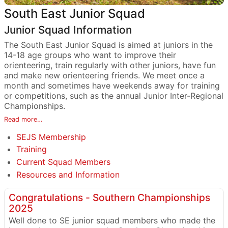
South East Junior Squad
Junior Squad Information
The South East Junior Squad is aimed at juniors in the
14-18 age groups who want to improve their
orienteering, train regularly with other juniors, have fun
and make new orienteering friends. We meet once a
month and sometimes have weekends away for training
or competitions, such as the annual Junior Inter-Regional
Championships.
Read more…
SEJS Membership
Training
Current Squad Members
Resources and Information
Congratulations - Southern Championships
2025
Well done to SE junior squad members who made the