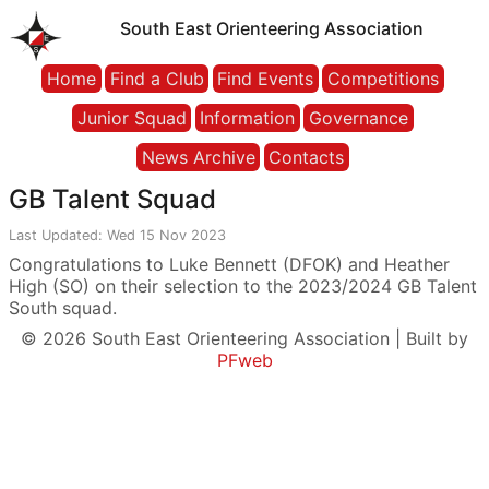
South East Orienteering Association
Home
Find a Club
Find Events
Competitions
Junior Squad
Information
Governance
News Archive
Contacts
GB Talent Squad
Last Updated: Wed 15 Nov 2023
Congratulations to Luke Bennett (DFOK) and Heather
High (SO) on their selection to the 2023/2024 GB Talent
South squad.
© 2026 South East Orienteering Association | Built by
PFweb