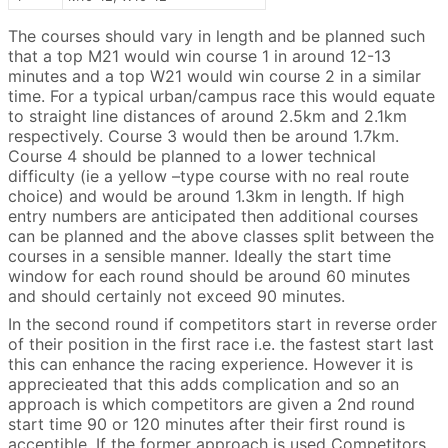
The courses should vary in length and be planned such
that a top M21 would win course 1 in around 12-13
minutes and a top W21 would win course 2 in a similar
time. For a typical urban/campus race this would equate
to straight line distances of around 2.5km and 2.1km
respectively. Course 3 would then be around 1.7km.
Course 4 should be planned to a lower technical
difficulty (ie a yellow –type course with no real route
choice) and would be around 1.3km in length. If high
entry numbers are anticipated then additional courses
can be planned and the above classes split between the
courses in a sensible manner. Ideally the start time
window for each round should be around 60 minutes
and should certainly not exceed 90 minutes.
In the second round if competitors start in reverse order
of their position in the first race i.e. the fastest start last
this can enhance the racing experience. However it is
apprecieated that this adds complication and so an
approach is which competitors are given a 2nd round
start time 90 or 120 minutes after their first round is
acceptible. If the former approach is used Competitors