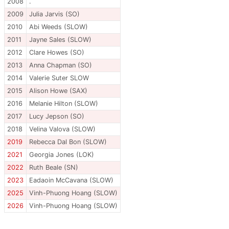
2008
.
2009
Julia Jarvis (SO)
2010
Abi Weeds (SLOW)
2011
Jayne Sales (SLOW)
2012
Clare Howes (SO)
2013
Anna Chapman (SO)
2014
Valerie Suter SLOW
2015
Alison Howe (SAX)
2016
Melanie Hilton (SLOW)
2017
Lucy Jepson (SO)
2018
Velina Valova (SLOW)
2019
Rebecca Dal Bon (SLOW)
2021
Georgia Jones (LOK)
2022
Ruth Beale (SN)
2023
Eadaoin McCavana (SLOW)
2025
Vinh-Phuong Hoang (SLOW)
2026
Vinh-Phuong Hoang (SLOW)