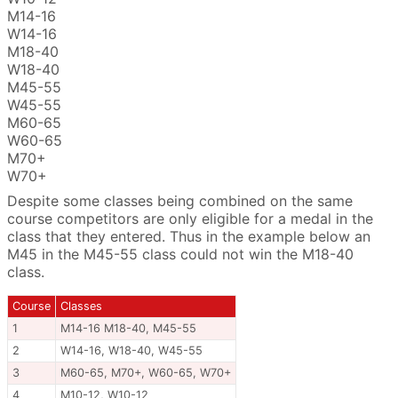
M14-16
W14-16
M18-40
W18-40
M45-55
W45-55
M60-65
W60-65
M70+
W70+
Despite some classes being combined on the same
course competitors are only eligible for a medal in the
class that they entered. Thus in the example below an
M45 in the M45-55 class could not win the M18-40
class.
Course
Classes
1
M14-16 M18-40, M45-55
2
W14-16, W18-40, W45-55
3
M60-65, M70+, W60-65, W70+
4
M10-12, W10-12