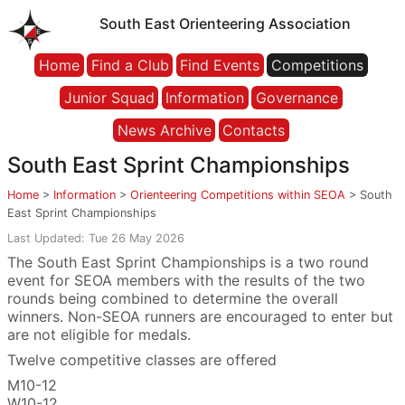
South East Orienteering Association
Home
Find a Club
Find Events
Competitions
Junior Squad
Information
Governance
News Archive
Contacts
South East Sprint Championships
Home
>
Information
>
Orienteering Competitions within SEOA
>
South
East Sprint Championships
Last Updated: Tue 26 May 2026
The South East Sprint Championships is a two round
event for SEOA members with the results of the two
rounds being combined to determine the overall
winners. Non-SEOA runners are encouraged to enter but
are not eligible for medals.
Twelve competitive classes are offered
M10-12
W10-12