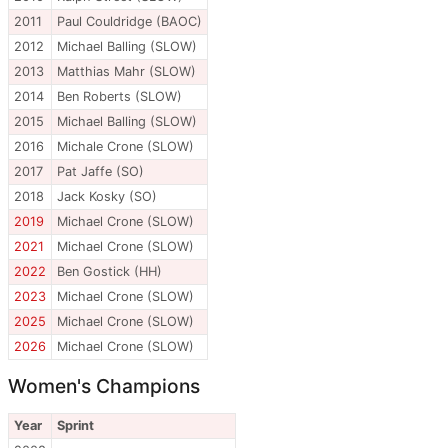
2011
Paul Couldridge (BAOC)
2012
Michael Balling (SLOW)
2013
Matthias Mahr (SLOW)
2014
Ben Roberts (SLOW)
2015
Michael Balling (SLOW)
2016
Michale Crone (SLOW)
2017
Pat Jaffe (SO)
2018
Jack Kosky (SO)
2019
Michael Crone (SLOW)
2021
Michael Crone (SLOW)
2022
Ben Gostick (HH)
2023
Michael Crone (SLOW)
2025
Michael Crone (SLOW)
2026
Michael Crone (SLOW)
Women's Champions
Year
Sprint