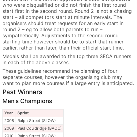
who were disqualified or did not finish the first round
start first in the second round. Round 2 is not a chasing
start – all competitors start at minute intervals. The
organisers should treat requests for an early start in
round 2 – eg to allow both parents to run –
sympathetically. Adjustments to the second round
starting time however should be to start that runner
earlier, rather than later, than their official start time.
Medals shall be awarded to the top three SEOA runners
in each of the above classes.
These guidelines recommend the planning of four
separate courses, however the organising club may
want to plan more courses if a large entry is anticipated.
Past Winners
Men's Champions
Year
Sprint
2008
Ralph Street (SLOW)
2009
Paul Couldridge (BAOC)
2010
Ralph Street (SLOW)